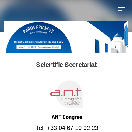
Scientific Secretariat
ANT Congres
Tel: +33 04 67 10 92 23