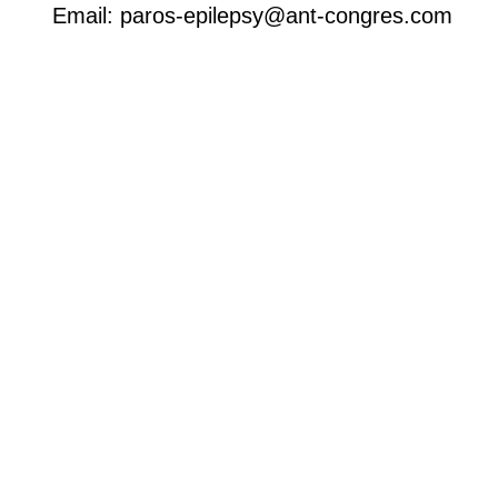
Email: paros-epilepsy@ant-congres.com